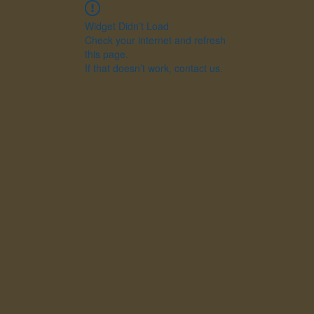
Widget Didn’t Load
Check your internet and refresh
this page.
If that doesn’t work, contact us.