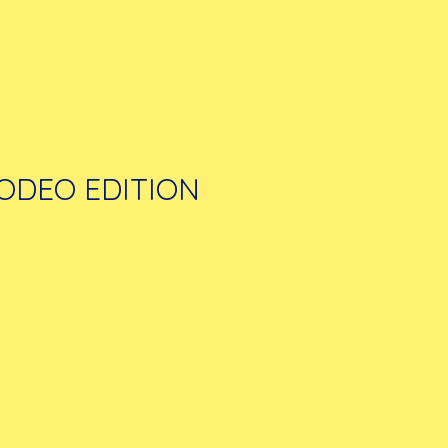
ODEO EDITION