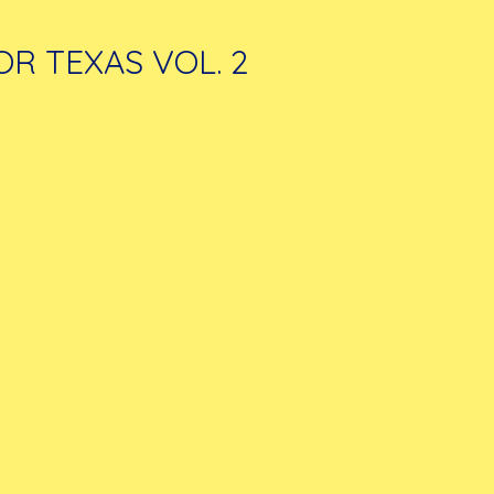
OR TEXAS VOL. 2