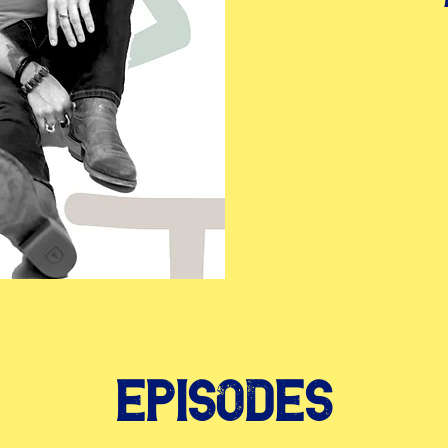
Episodes