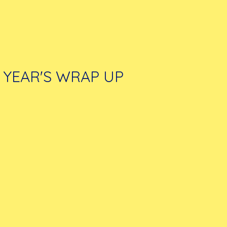
YEAR'S WRAP UP