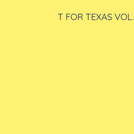
T FOR TEXAS VOL.