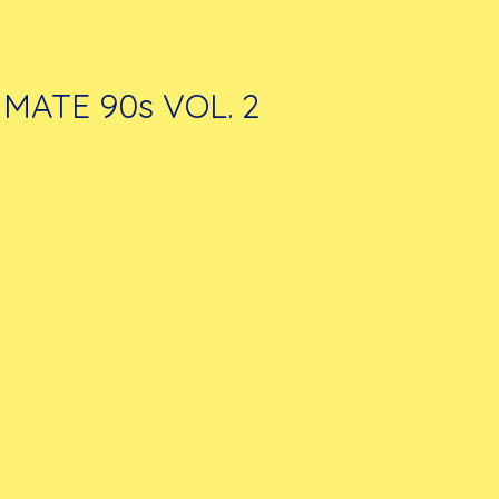
IMATE 90s VOL. 2