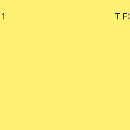
 1
T F