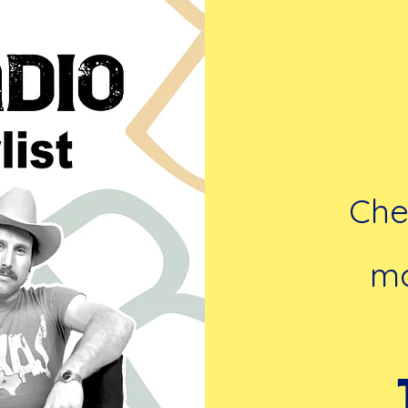
Chec
mo