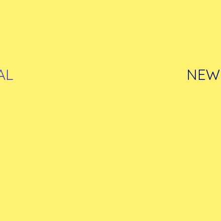
AL
NEW 