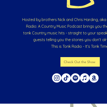
Hosted by brothers Nick and Chris Harding, aka 
Radio: A Country Music Podcast brings you th
tonk Country music hits - straight to your speak
guests telling you the stories you don’t a
This is Tonk Radio - It’s Tonk Tim
Check Out the Show