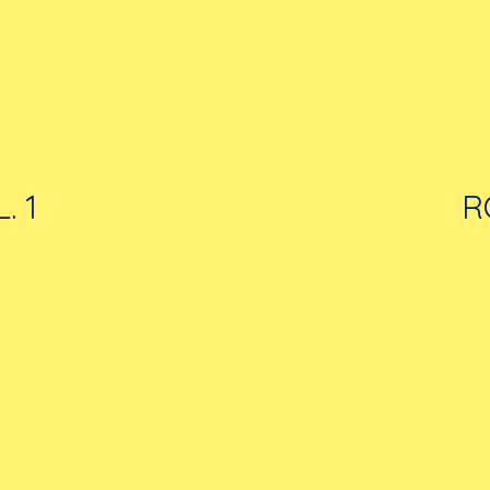
. 1
R