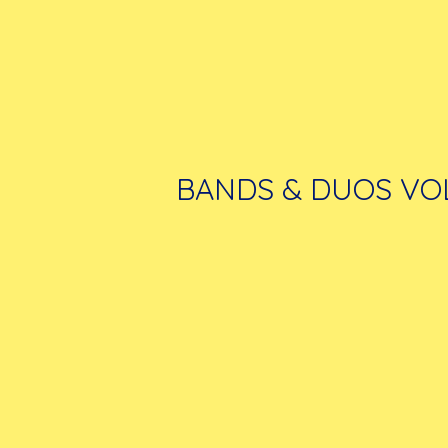
BANDS & DUOS VOL