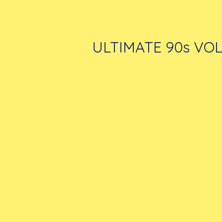
ULTIMATE 90s VOL.