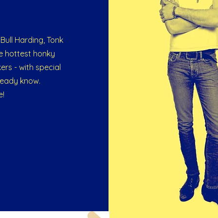
Bull Harding, Tonk
e hottest honky
ers - with special
lready know.
e!