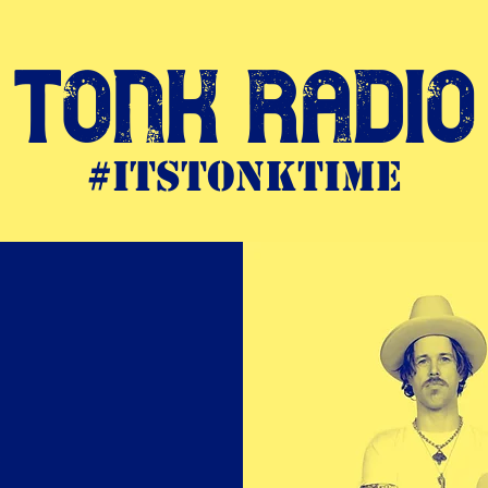
Tonk Radio
#itstonktime