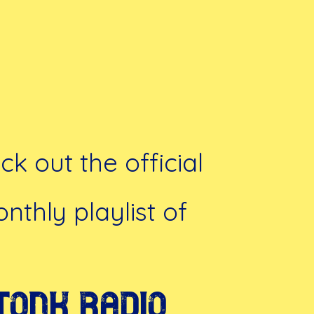
k out the official
nthly playlist of
Tonk Radio