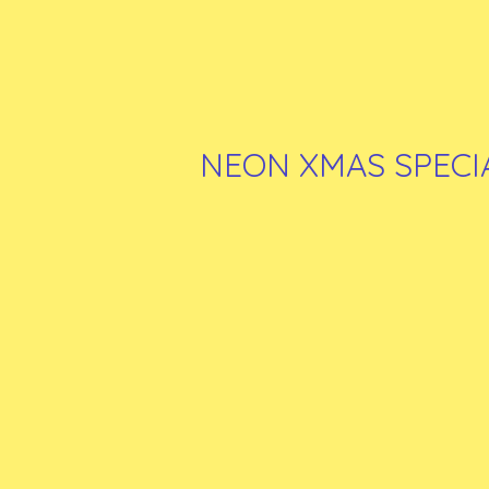
NEON XMAS SPECI